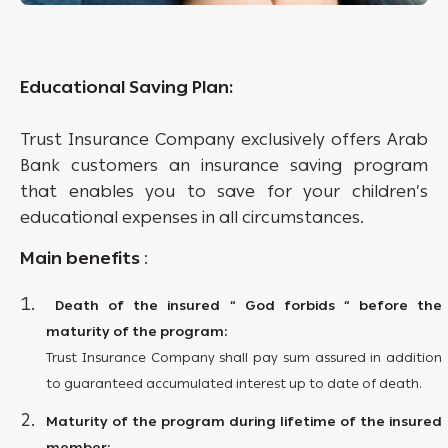
Educational Saving Plan:
Trust Insurance Company exclusively offers Arab
Bank customers an insurance saving program
that enables you to save for your children’s
educational expenses in all circumstances.
Main benefits
:
Death of the insured “ God forbids “ before the
maturity of the program:
Trust Insurance Company shall pay sum assured in addition
to guaranteed accumulated interest up to date of death.
Maturity of the program during lifetime of the insured
member: