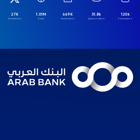
27K
1.01M
669K
51.8k
120k
Followers
Fans
Followers
Subscribers
Followers