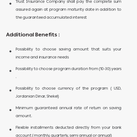
Trust Insurance Company shall pay the complete sum
assured again at program maturity date in addition to
the guaranteed accumulated interest
Additional Benefits :
Possibility to choose saving amount that suits your
income and insurance needs
Possibility to choose program duration from (10-30) years
.
Possibility to choose currency of the program ( USD,
Jordanian Dinar, Shekel)
Minimum guaranteed annual rate of return on saving
amount.
Flexible installments deducted directly from your bank
account ( monthly, quarterly, semi annual or annual)