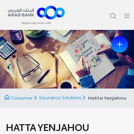
Previous
Next
Insurance Solutions
Consumer
Hatta Yenjahou
HATTA YENJAHOU