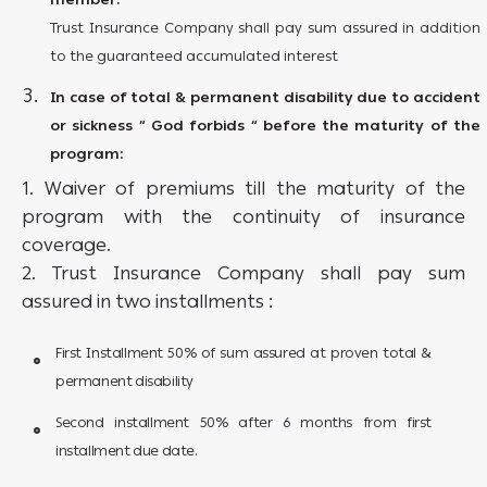
Trust Insurance Company shall pay sum assured in addition
to the guaranteed accumulated interest
In case of total & permanent disability due to accident
or sickness “ God forbids “ before the maturity of the
program:
1. Waiver of premiums till the maturity of the
program with the continuity of insurance
coverage.
2. Trust Insurance Company shall pay sum
assured in two installments :
First Installment 50% of sum assured at proven total &
permanent disability
Second installment 50% after 6 months from first
installment due date.