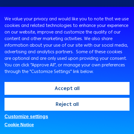
Consumer
We value your privacy and would like you to note that we use
Programs
cookies and related technologies to enhance your experience
Corporate
Cards
on our website, improve and customize the quality of our
Corporate Finance
Loans & Credit Facilities
content and other marketing activities. We also share
SMEs Banking
information about your use of our site with our social media,
International Transaction Banking
Accounts
advertising and analytics partners. Some of these cookies
Arabi Next app
Corporate Solutions and Channels
Insurance Solutions
are optional and are only used upon providing your consent.
Treasury
Arabi SME Business Centers
Corporate Digital Gateway
Remittance Services
You can click "Approve All", or manage your own preferences
Corporate Business Center
through the "Customize Settings" link below.
Cross Border Program
Ways To Bank
Digitalization and Innovation
Arabi Points Program
ATM
Accept all
E-Tawfeer
ITM
Wealth Management
Arabi Online
@2026, Arab Bank. All rights reserved
Reject all
"Arabi Value" app
Arabi Mobile
Arab Bank Point of Sale Machines
Customer Care Center
Customize settings
FAQs
Privacy Policy
Security Statement
E-Deposits
SMS Express
Cookie Notice
Legal
Branches & ATMs