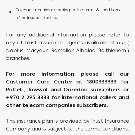
Coverage remains according to the terms & conditions
of the insurance policy.
For any additional information please refer to
any of Trust Insurance agents available at our (
Nablus, Masyoun, Ramallah Albalad, Baithlehem )
branches.
For more information please call our
Customer Care Center at 1800333333 for
Paltel , Jawwal and Ooredoo subscribers or
+970 2 295 3333 for international callers and
other telecom companies subscribers.
This insurance plan is provided by Trust Insurance
Company and is subject to the terms, conditions,