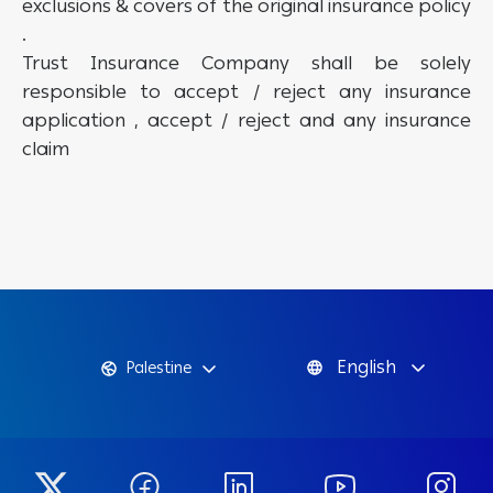
exclusions & covers of the original insurance policy
.
Trust Insurance Company shall be solely
responsible to accept / reject any insurance
application , accept / reject and any insurance
claim
English
Palestine