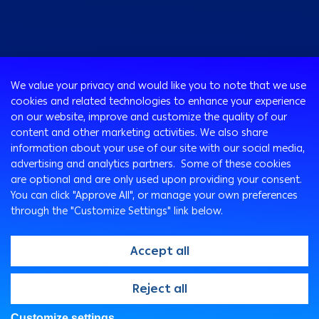
Consumer
We value your privacy and would like you to note that we use
Programs
cookies and related technologies to enhance your experience
Corporate
Cards
on our website, improve and customize the quality of our
Corporate Finance
Loans & Credit Facilities
content and other marketing activities. We also share
SMEs Banking
information about your use of our site with our social media,
International Transaction Banking
Accounts
advertising and analytics partners. Some of these cookies
Arabi Next app
Corporate Solutions and Channels
Insurance Solutions
are optional and are only used upon providing your consent.
Treasury
Arabi SME Business Centers
Corporate Digital Gateway
Remittance Services
You can click "Approve All", or manage your own preferences
Corporate Business Center
through the "Customize Settings" link below.
Cross Border Program
Ways To Bank
Digitalization and Innovation
Arabi Points Program
ATM
Accept all
E-Tawfeer
ITM
Wealth Management
Arabi Online
@2026, Arab Bank. All rights reserved
Reject all
"Arabi Value" app
Arabi Mobile
Arab Bank Point of Sale Machines
Customer Care Center
Customize settings