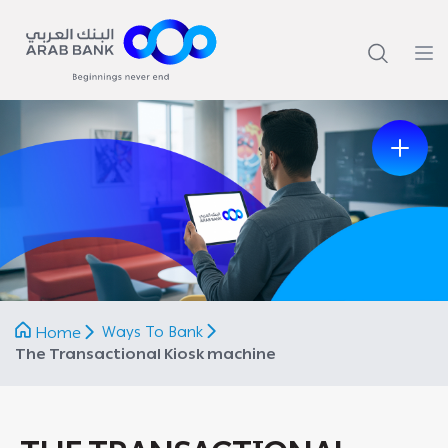
Previous
Next
Ways To Bank
Home
The Transactional Kiosk machine