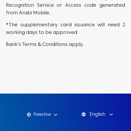
Recognition Service or Access code generated
from Arabi Mobile.
*The supplementary card issuance will need 2
working days to be approved
Bank’s Terms & Conditions apply.
English
Palestine