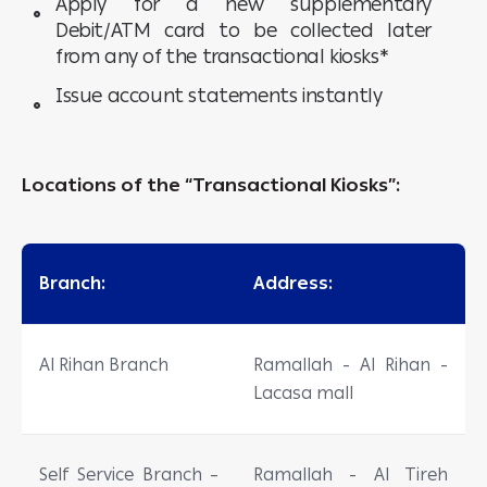
Apply for a new supplementary
Debit/ATM card to be collected later
from any of the transactional kiosks*
Issue account statements instantly
Locations of the “Transactional Kiosks”:
Branch:
Address:
Al Rihan Branch
Ramallah - Al Rihan -
Lacasa mall
Self Service Branch –
Ramallah - Al Tireh