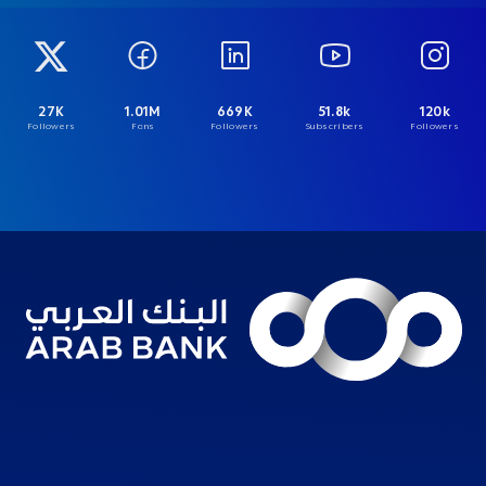
27K
1.01M
669K
51.8k
120k
Followers
Fans
Followers
Subscribers
Followers