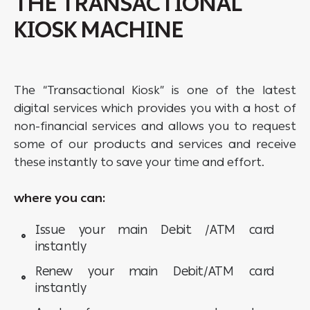
THE TRANSACTIONAL
KIOSK MACHINE
The “Transactional Kiosk” is one of the latest
digital services which provides you with a host of
non-financial services and allows you to request
some of our products and services and receive
these instantly to save your time and effort.
where you can:
Issue your main Debit /ATM card
instantly
Renew your main Debit/ATM card
instantly