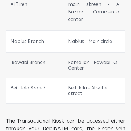
Al Tireh
main streen - Al
Bazzar Commercial
center
Nablus Branch
Nablus - Main circle
Rawabi Branch
Ramallah - Rawabi- Q-
Center
Beit Jala Branch
Beit Jala - Al sahel
street
The Transactional Kiosk can be accessed either
through your Debit/ATM card, the Finger Vein