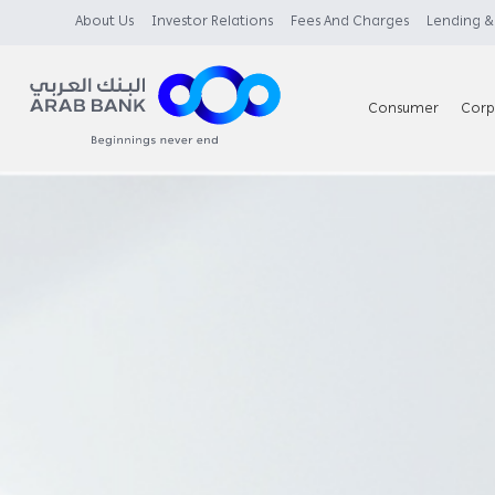
About Us
Investor Relations
Fees And Charges
Lending & 
Consumer
Corp