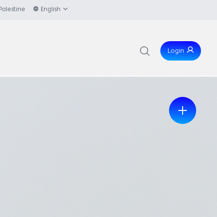
Palestine
English
Login