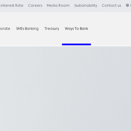
interest Rate
Careers
Media Room
Sustainability
Contact us
orate
SMEs Banking
Treasury
Ways To Bank