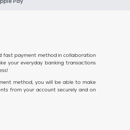
pple Pay
d fast payment method in collaboration
ake your everyday banking transactions
ess!
ment method, you will be able to make
nts from your account securely and on