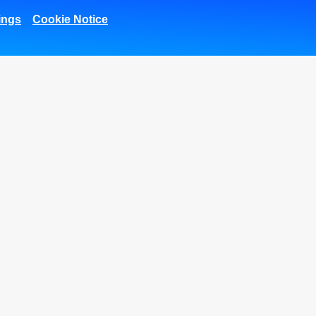
ings
Cookie Notice
1.01M
669K
51.8k
27K
Fans
Followers
Subscribers
Followers
Corporate
SMEs Banking
Trea
Corporate Finance
Arabi Next app
International
Arabi SME Business
Transaction Banking
Centers
Corporate Solutions
Corporate Business
and Channels
Center