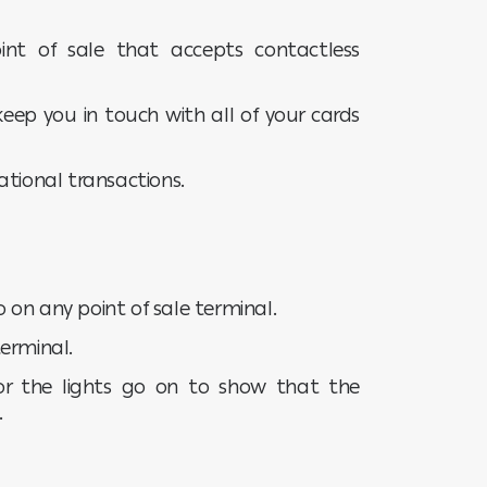
nt of sale that accepts contactless
keep you in touch with all of your cards
ational transactions.
go on any point of sale terminal.
erminal.
or the lights go on to show that the
.