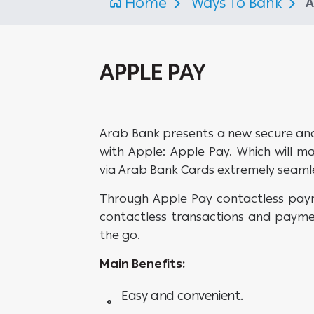
Home
Ways To Bank
A
APPLE PAY
Arab Bank presents a new secure an
with Apple: Apple Pay. Which will m
via Arab Bank Cards extremely seaml
Through Apple Pay contactless pay
contactless transactions and payme
the go.
Main Benefits:
Easy and convenient.