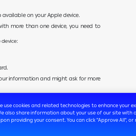
 available on your Apple device.
with more than one device, you need to
 device:
ard.
 your information and might ask for more
 tap Next.
we use cookies and related technologies to enhance your 
We also share information about your use of our site with o
ions of the service.
upon providing your consent. You can click "Approve All",