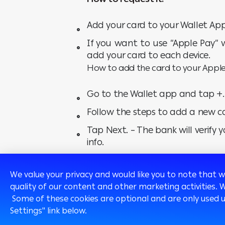
Add your card to your Wallet App
If you want to use “Apple Pay” 
add your card to each device.
How to add the card to your Apple
Go to the Wallet app and tap +.
Follow the steps to add a new c
Tap Next. – The bank will verify
info.
After the bank verifies your card,
We value your privacy and would like you to note that 
quality of our content and other marketing activities. 
Click here
to view the Terms and condit
Some of these cookies are optional and are only used 
Settings" link below.