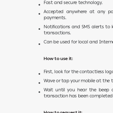
Fast and secure technology.
Accepted anywhere at any poi
payments.
Notifications and SMS alerts to 
transactions.
Can be used for local and Intern
How to use it:
First, look for the contactless lo
Wave or tap your mobile at the t
Wait until you hear the beep 
transaction has been completed
How to request it: