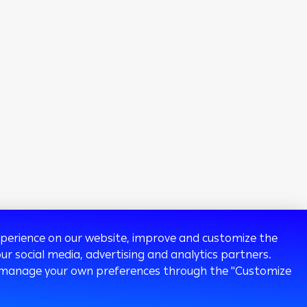
experience on our website, improve and customize the
ur social media, advertising and analytics partners.
 or manage your own preferences through the "Customize