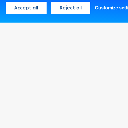
Accept all
Reject all
Customize sett
Palestine
English
Consumer
Programs
Cards
Loans & Credit
Facilities
Accounts