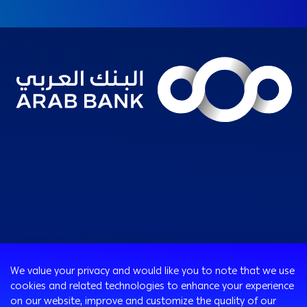
Consumer
We value your privacy and would like you to note that we use
Programs
cookies and related technologies to enhance your experience
Corporate
Cards
on our website, improve and customize the quality of our