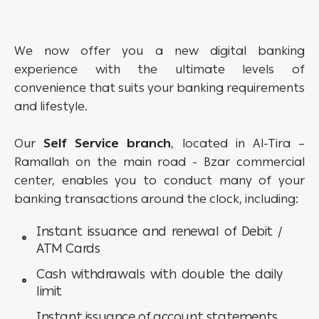
We now offer you a new digital banking
experience with the ultimate levels of
convenience that suits your banking requirements
and lifestyle.
Our
Self Service branch
, located in Al-Tira –
Ramallah on the main road - Bzar commercial
center, enables you to conduct many of your
banking transactions around the clock, including:
Instant issuance and renewal of Debit /
ATM Cards
Cash withdrawals with double the daily
limit
Instant issuance of account statements