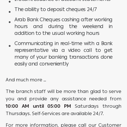
The ability to deposit cheques 24/7
Arab Bank Cheques cashing after working
hours and during the weekend in
addition to the usual working hours
Communicating in real-time with a Bank
representative via a video call to get
many of your banking transactions done
easily and conveniently
And much more …
The branch staff will be more than glad to serve
you and provide any assistance needed from
10:00 AM until 05:00 PM
Saturdays through
Thursdays. Self-Services are available 24/7.
For more information, please call our Customer