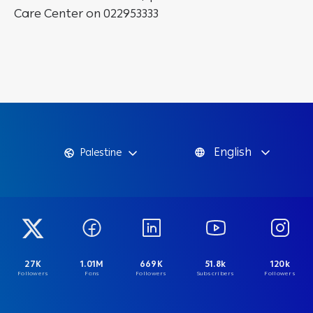
Care Center on 022953333
English
Palestine
27K
1.01M
669K
51.8k
120k
Followers
Fans
Followers
Subscribers
Followers