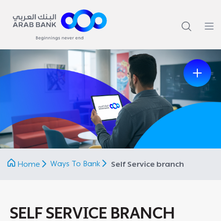
Previous
Next
Ways To Bank
Home
Self Service branch
SELF SERVICE BRANCH