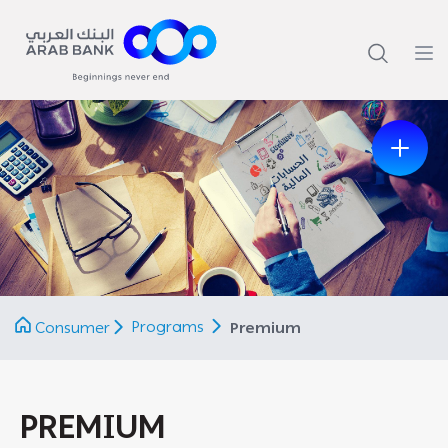
Previous
Next
Programs
Consumer
Premium
PREMIUM