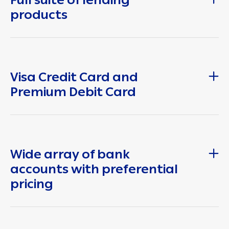
products
Visa Credit Card and
Premium Debit Card
Wide array of bank
accounts with preferential
pricing