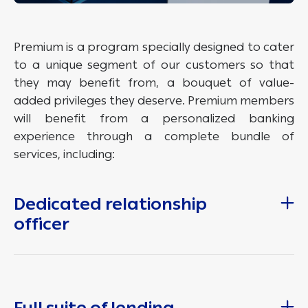
Premium is a program specially designed to cater
to a unique segment of our customers so that
they may benefit from, a bouquet of value-
added privileges they deserve. Premium members
will benefit from a personalized banking
experience through a complete bundle of
services, including:
Dedicated relationship
officer
Full suite of lending