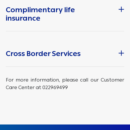
Complimentary life
insurance
Cross Border Services
For more information, please call our Customer
Care Center at 022969499