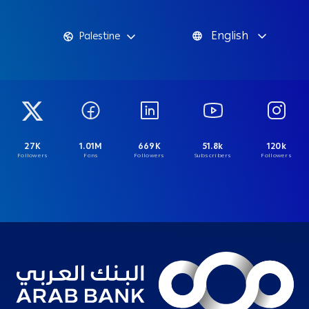
English
Palestine
27K
1.01M
669K
51.8k
120k
Followers
Fans
Followers
Subscribers
Followers