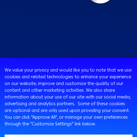
Consumer
We value your privacy and would like you to note that we use
Programs
cookies and related technologies to enhance your experience
Corporate
Cards
on our website, improve and customize the quality of our
Corporate Finance
Loans & Credit Facilities
content and other marketing activities. We also share
SMEs Banking
information about your use of our site with our social media,
International Transaction Banking
Accounts
advertising and analytics partners. Some of these cookies
Arabi Next app
Corporate Solutions and Channels
Insurance Solutions
are optional and are only used upon providing your consent.
Treasury
Arabi SME Business Centers
Corporate Digital Gateway
Remittance Services
You can click "Approve All", or manage your own preferences
Corporate Business Center
through the "Customize Settings" link below.
Cross Border Program
Ways To Bank
Digitalization and Innovation
Arabi Points Program
ATM