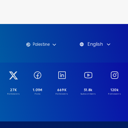
English
Palestine
27K
1.01M
669K
51.8k
120k
Followers
Fans
Followers
Subscribers
Followers