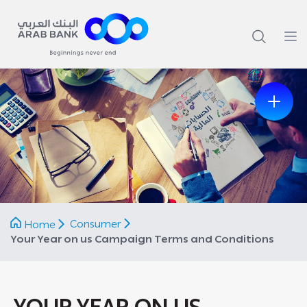
Previous
Next
Consumer
Home
Your Year on us Campaign Terms and Conditions