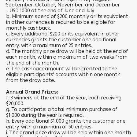
September, October, November, and December
- USD 1000 at the end of June and July
b. Minimum spend of $200 monthly or its equivalent
in other currencies is required to be eligible for
monthly cashback.
c. Every additional $200 or its equivalent in other
currencies grants the customer one additional
entry, with a maximum of 25 entries.
d. The monthly prize draw will be held at the end of
each month, within a maximum of two weeks from
the end of the month.
e. The cashback amount will be credited to the
eligible participants' accounts within one month
from the draw date.
Annual Grand Prizes:
f. 3 winners at the end of the year, each receiving
$20,000.
g. To participate: a total minimum purchase of
$1,000 during the year is required.
h. Every additional $1,000 grants the customer one
entry, with a maximum of 50 entries.
i. The grand prize draw will be held within one month