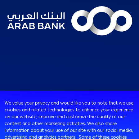
Consumer
We value your privacy and would like you to note that we use
Programs
cookies and related technologies to enhance your experience
Corporate
Cards
on our website, improve and customize the quality of our
Corporate Finance
Loans & Credit Facilities
content and other marketing activities. We also share
SMEs Banking
information about your use of our site with our social media,
International Transaction Banking
Accounts
advertising and analytics partners. Some of these cookies