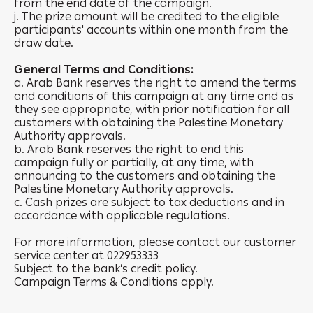
from the end date of the campaign.
j. The prize amount will be credited to the eligible
participants' accounts within one month from the
draw date.
General Terms and Conditions:
a. Arab Bank reserves the right to amend the terms
and conditions of this campaign at any time and as
they see appropriate, with prior notification for all
customers with obtaining the Palestine Monetary
Authority approvals.
b. Arab Bank reserves the right to end this
campaign fully or partially, at any time, with
announcing to the customers and obtaining the
Palestine Monetary Authority approvals.
c. Cash prizes are subject to tax deductions and in
accordance with applicable regulations.
For more information, please contact our customer
service center at 022953333
Subject to the bank’s credit policy.
Campaign Terms & Conditions apply.