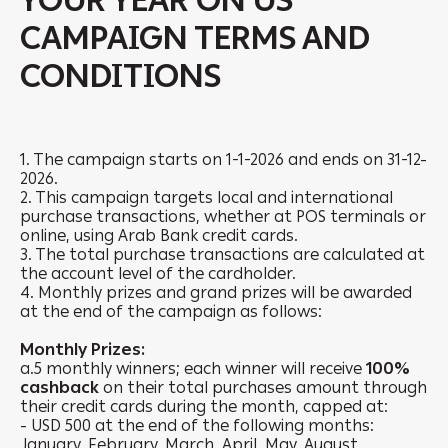
YOUR YEAR ON US
CAMPAIGN TERMS AND
CONDITIONS
1. The campaign starts on 1-1-2026 and ends on 31-12-
2026.
2. This campaign targets local and international
purchase transactions, whether at POS terminals or
online, using Arab Bank credit cards.
3. The total purchase transactions are calculated at
the account level of the cardholder.
4. Monthly prizes and grand prizes will be awarded
at the end of the campaign as follows:
Monthly Prizes:
a.5 monthly winners; each winner will receive
100%
cashback
on their total purchases amount through
their credit cards during the month, capped at:
- USD 500 at the end of the following months:
January, February, March, April, May, August,