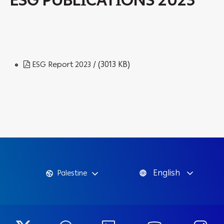
ESG PUBLICATIONS 2023
/ (3013 KB)
ESG Report 2023
English
Palestine