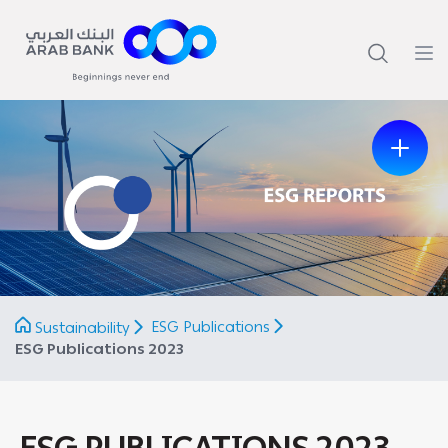
Previous
Next
ESG Publications
Sustainability
ESG Publications 2023