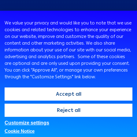
Consumer
We value your privacy and would like you to note that we use
Programs
cookies and related technologies to enhance your experience
Corporate
Cards
on our website, improve and customize the quality of our
Corporate Finance
Loans & Credit Facilities
content and other marketing activities. We also share
SMEs Banking
information about your use of our site with our social media,
International Transaction Banking
Accounts
advertising and analytics partners. Some of these cookies
Arabi Next app
Corporate Solutions and Channels
Insurance Solutions
are optional and are only used upon providing your consent.
Treasury
Arabi SME Business Centers
Corporate Digital Gateway
Remittance Services
You can click "Approve All", or manage your own preferences
Corporate Business Center
through the "Customize Settings" link below.
Cross Border Program
Ways To Bank
Digitalization and Innovation
Arabi Points Program
ATM
Accept all
E-Tawfeer
ITM
Wealth Management
Arabi Online
@2026, Arab Bank. All rights reserved
Reject all
"Arabi Value" app
Arabi Mobile
Arab Bank Point of Sale Machines
Customer Care Center
Customize settings
FAQs
Privacy Policy
Security Statement
E-Deposits
SMS Express
Cookie Notice
Legal