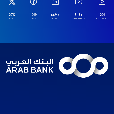
27K
1.01M
669K
51.8k
120k
Followers
Fans
Followers
Subscribers
Followers